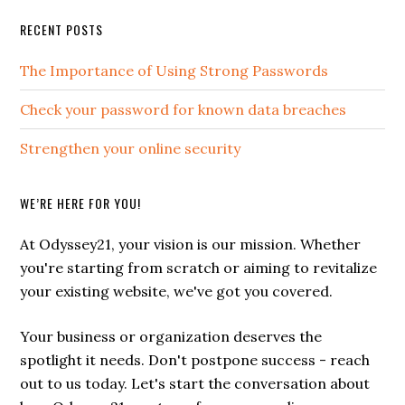
Primary
RECENT POSTS
Sidebar
The Importance of Using Strong Passwords
Check your password for known data breaches
Strengthen your online security
WE’RE HERE FOR YOU!
At Odyssey21, your vision is our mission. Whether
you're starting from scratch or aiming to revitalize
your existing website, we've got you covered.
Your business or organization deserves the
spotlight it needs. Don't postpone success - reach
out to us today. Let's start the conversation about