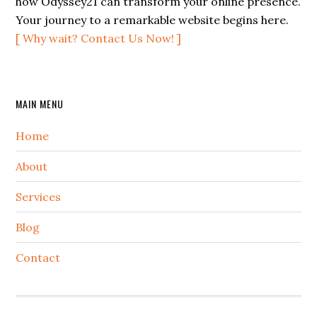
how Odyssey21 can transform your online presence.
Your journey to a remarkable website begins here.
[ Why wait? Contact Us Now! ]
Secondary
MAIN MENU
Sidebar
Home
About
Services
Blog
Contact