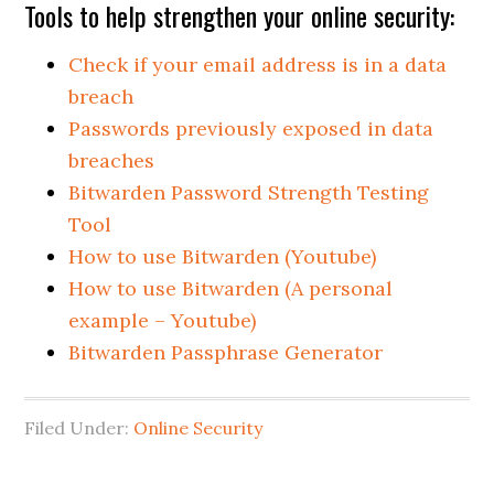
Tools to help strengthen your online security:
Check if your email address is in a data
breach
Passwords previously exposed in data
breaches
Bitwarden Password Strength Testing
Tool
How to use Bitwarden (Youtube)
How to use Bitwarden (A personal
example – Youtube)
Bitwarden Passphrase Generator
Filed Under:
Online Security