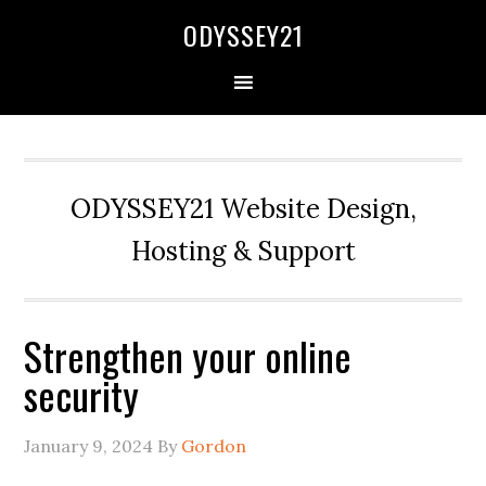
Skip
Skip
Skip
Skip
ODYSSEY21
to
to
to
to
primary
main
primary
secondary
navigation
content
sidebar
sidebar
ODYSSEY21 Website Design,
Hosting & Support
Strengthen your online
security
January 9, 2024
By
Gordon